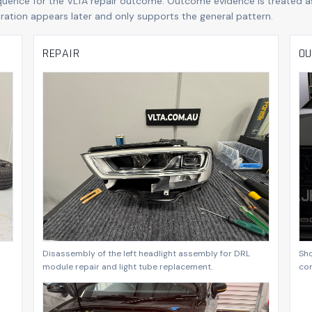
quence for the VLTA repair outcome. Outcome evidence is treated a
boration appears later and only supports the general pattern.
REPAIR
OU
Disassembly of the left headlight assembly for DRL
Sho
module repair and light tube replacement.
co