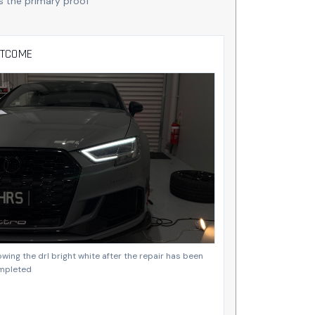
s the primary proof
TCOME
wing the drl bright white after the repair has been
mpleted