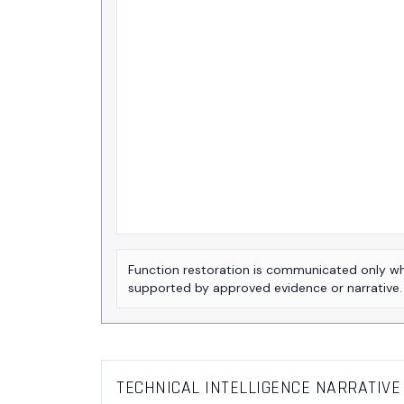
Function restoration is communicated only w
supported by approved evidence or narrative.
TECHNICAL INTELLIGENCE NARRATIVE