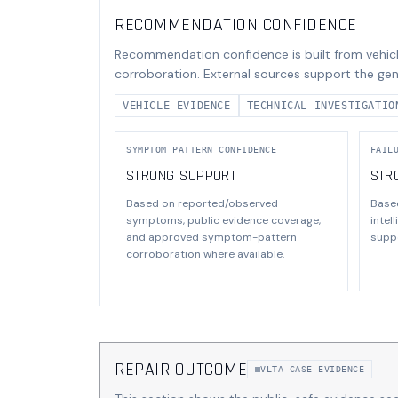
RECOMMENDATION CONFIDENCE
Recommendation confidence is built from vehicl
corroboration. External sources support the gen
VEHICLE EVIDENCE
TECHNICAL INVESTIGATIO
SYMPTOM PATTERN CONFIDENCE
FAIL
STRONG SUPPORT
STR
Based on reported/observed
Base
symptoms, public evidence coverage,
intel
and approved symptom-pattern
suppo
corroboration where available.
REPAIR OUTCOME
VLTA CASE EVIDENCE