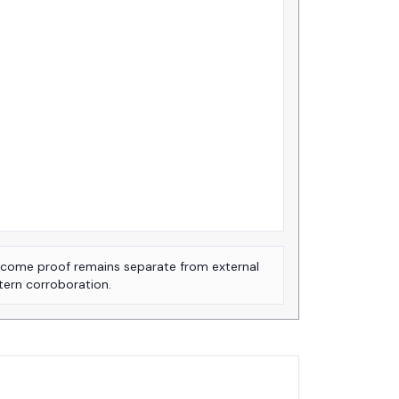
come proof remains separate from external
tern corroboration.