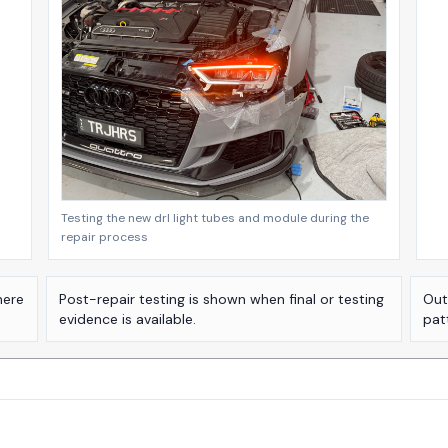
Testing the new drl light tubes and module during the
repair process
here
Post-repair testing is shown when final or testing
Out
evidence is available.
pat