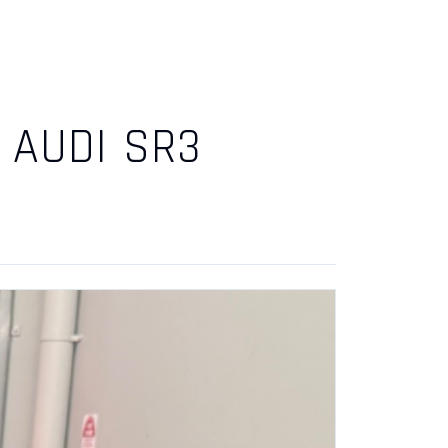
 AUDI SR3