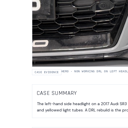
HERO
·
NON WORKING DRL ON LEFT HEAD
CASE EVIDENCE
CASE SUMMARY
The left-hand side headlight on a 2017 Audi SR3
and yellowed light tubes. A DRL rebuild is the pr