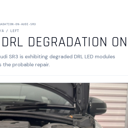
RADATION-ON-AUDI-SR3
/A / LEFT
 DRL DEGRADATION ON
Audi SR3 is exhibiting degraded DRL LED modules
s the probable repair.