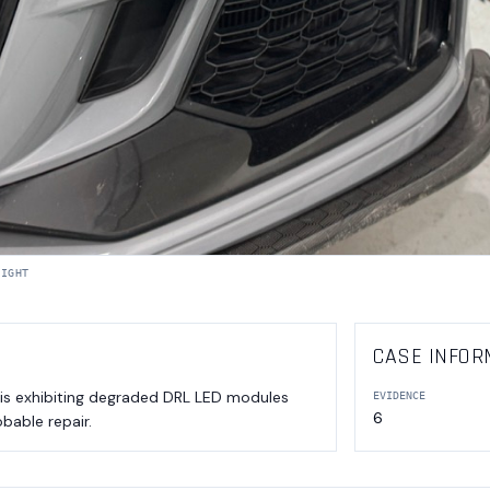
LIGHT
CASE INFOR
 is exhibiting degraded DRL LED modules
EVIDENCE
6
obable repair.