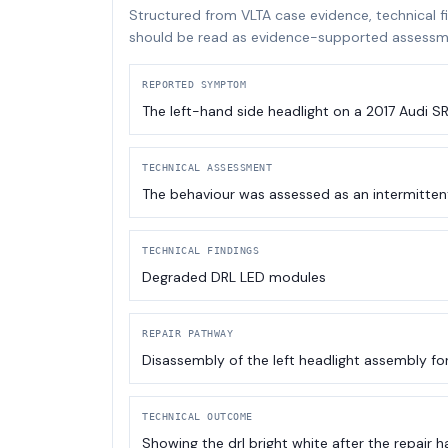
Structured from VLTA case evidence, technical f
should be read as evidence-supported assessme
REPORTED SYMPTOM
The left-hand side headlight on a 2017 Audi S
TECHNICAL ASSESSMENT
The behaviour was assessed as an intermitten
TECHNICAL FINDINGS
Degraded DRL LED modules
REPAIR PATHWAY
Disassembly of the left headlight assembly fo
TECHNICAL OUTCOME
Showing the drl bright white after the repair