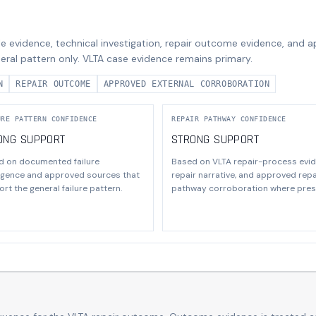
e evidence, technical investigation, repair outcome evidence, and 
eral pattern only. VLTA case evidence remains primary.
N
REPAIR OUTCOME
APPROVED EXTERNAL CORROBORATION
URE PATTERN CONFIDENCE
REPAIR PATHWAY CONFIDENCE
ONG SUPPORT
STRONG SUPPORT
d on documented failure
Based on VLTA repair-process evid
ligence and approved sources that
repair narrative, and approved repa
rt the general failure pattern.
pathway corroboration where pres