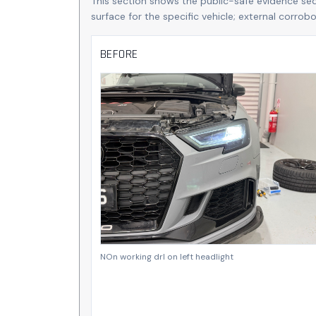
This section shows the public-safe evidence se
surface for the specific vehicle; external corro
BEFORE
NOn working drl on left headlight