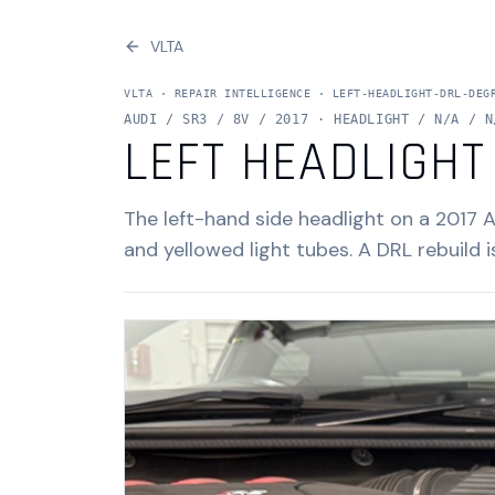
VLTA
VLTA ·
REPAIR INTELLIGENCE
·
LEFT-HEADLIGHT-DRL-DEG
AUDI / SR3 / 8V / 2017 · HEADLIGHT / N/A / N
LEFT HEADLIGHT
The left-hand side headlight on a 2017 
and yellowed light tubes. A DRL rebuild i