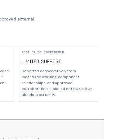
approved external
ROOT CAUSE CONFIDENCE
LIMITED SUPPORT
ence,
Reported conservatively from
ir-
diagnostic wording, component
ent.
relationships, and approved
corroboration. It should not be read as
absolute certainty.