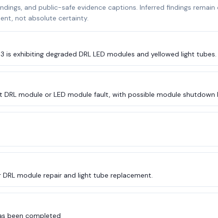
indings, and public-safe evidence captions. Inferred findings remain
nt, not absolute certainty.
R3 is exhibiting degraded DRL LED modules and yellowed light tubes.
t DRL module or LED module fault, with possible module shutdown 
r DRL module repair and light tube replacement.
 has been completed