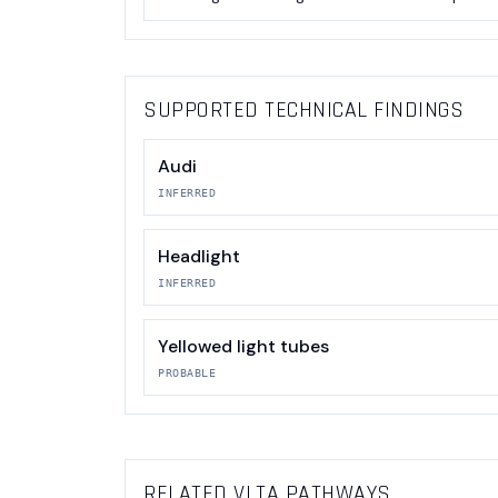
SUPPORTED TECHNICAL FINDINGS
Audi
INFERRED
Headlight
INFERRED
Yellowed light tubes
PROBABLE
RELATED VLTA PATHWAYS