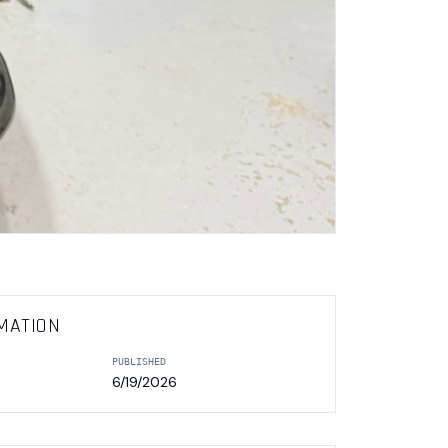
MATION
PUBLISHED
6/19/2026