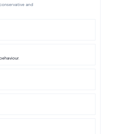
 conservative and
behaviour.