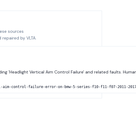
hese sources
d repaired by VLTA.
ng 'Headlight Vertical Aim Control Failure' and related faults. Huma
l-aim-control-failure-error-on-bmw-5-series-f10-f11-f07-2011-201