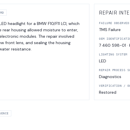
REPAIR INTE
ORD
 LED headlight for a BMW F10/F11 LCI, which
FAILURE OBSERVED
TMS Failure
the rear housing allowed moisture to enter,
electronic modules. The repair involved
OEM IDENTIFICATI
w front lens, and sealing the housing
7 460 598-01 ·
 water resistance.
LIGHTING SYSTEM
LED
REPAIR PROCESS S
Diagnostics
VERIFICATION / O
Restored
GENCE