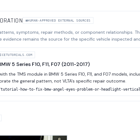
BORATION
HUMAN-APPROVED EXTERNAL SOURCES
atterns, symptoms, repair methods, or component relationships. T
e evidence remains the source for the specific vehicle inspected an
ICETUTORIALS.COM
MW 5 Series F10, F11, F07 (2011-2017)
th the TMS module in BMW 5 Series F10, F11, and F07 models, includi
borate the general pattern, not VLTA's specific repair outcome.
/tutorial-how-to-fix-bmw-angel-eyes-problem-or-headlight-vertica