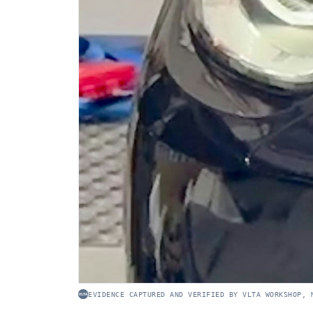
EVIDENCE CAPTURED AND VERIFIED BY VLTA WORKSHOP, 