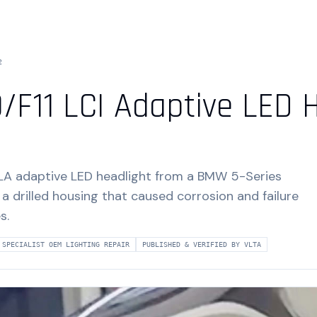
2
/F11 LCI Adaptive LED 
LA adaptive LED headlight from a BMW 5-Series
 a drilled housing that caused corrosion and failure
s.
SPECIALIST OEM LIGHTING REPAIR
PUBLISHED & VERIFIED BY VLTA