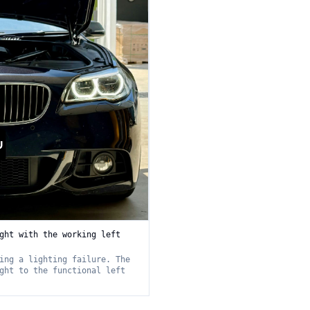
ght with the working left
ing a lighting failure. The
ght to the functional left