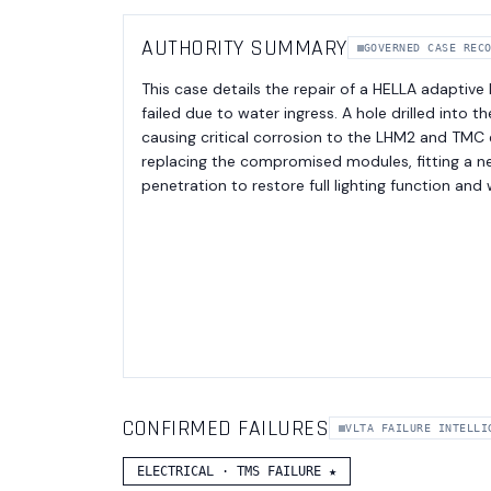
AUTHORITY SUMMARY
GOVERNED CASE REC
This case details the repair of a HELLA adaptive
failed due to water ingress. A hole drilled into 
causing critical corrosion to the LHM2 and TMC 
replacing the compromised modules, fitting a ne
penetration to restore full lighting function and
CONFIRMED FAILURES
VLTA FAILURE INTELLI
ELECTRICAL
·
TMS FAILURE
★