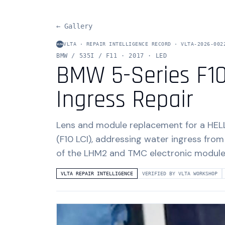
← Gallery
VLTA · REPAIR INTELLIGENCE RECORD ·
VLTA-2026-002
BMW / 535I / F11
· 2017
· LED
BMW 5-Series F10
Ingress Repair
Lens and module replacement for a HEL
(F10 LCI), addressing water ingress from
of the LHM2 and TMC electronic module
VLTA REPAIR INTELLIGENCE
VERIFIED BY VLTA WORKSHOP