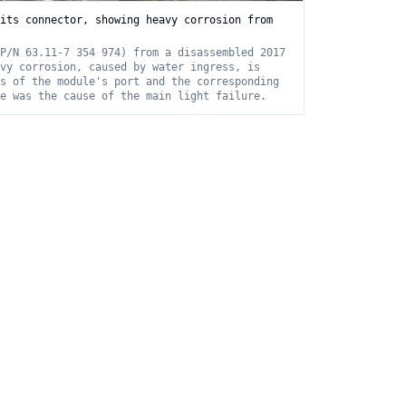
its connector, showing heavy corrosion from
P/N 63.11-7 354 974) from a disassembled 2017
vy corrosion, caused by water ingress, is
s of the module's port and the corresponding
e was the cause of the main light failure.