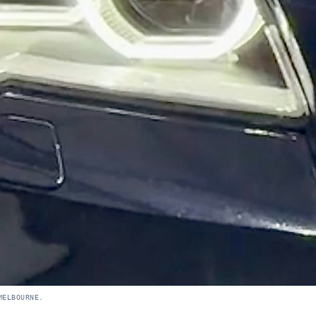
MELBOURNE.