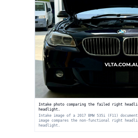
Intake photo comparing the failed right headli
headlight.
Intake image of a 2017 BMW 535i (F11) document
image compares the non-functional right headli
headlight.