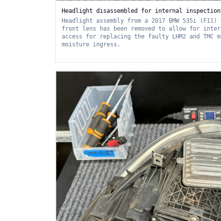
Headlight disassembled for internal inspection
Headlight assembly from a 2017 BMW 535i (F11) 
front lens has been removed to allow for inter
access for replacing the faulty LHM2 and TMC m
moisture ingress.