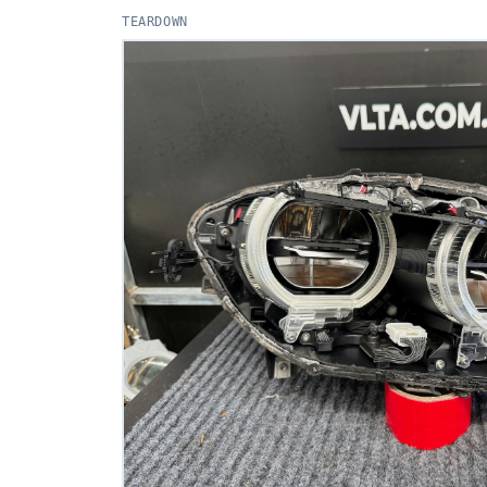
TEARDOWN