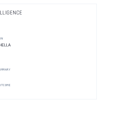
LLIGENCE
ON
 HELLA
UMMARY
UTCOME