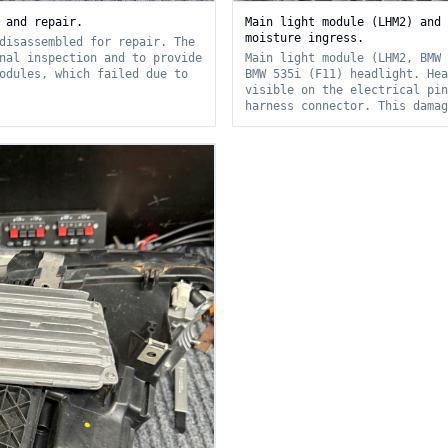
 and repair.
Main light module (LHM2) and 
moisture ingress.
disassembled for repair. The
nal inspection and to provide
Main light module (LHM2, BMW 
odules, which failed due to
BMW 535i (F11) headlight. Hea
visible on the electrical pin
harness connector. This damag