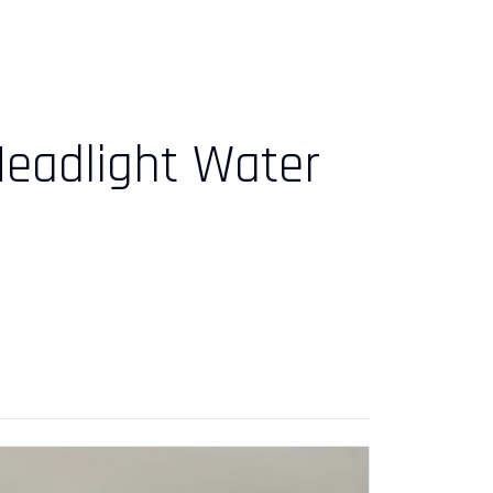
Headlight Water