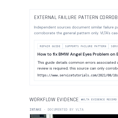
EXTERNAL FAILURE PATTERN CORRO
Independent sources document similar failure p
corroborate the general pattern only. VLTA's cas
REPAIR GUIDE
SUPPORTS
FAILURE PATTERN
SERV
How to fix BMW Angel Eyes Problem on B
This guide details common errors associated wi
review is required; this source can only corro
https://www.servicetutorials.com/2021/08/10
WORKFLOW EVIDENCE
VLTA EVIDENCE RECORD
INTAKE
· DOCUMENTED BY VLTA