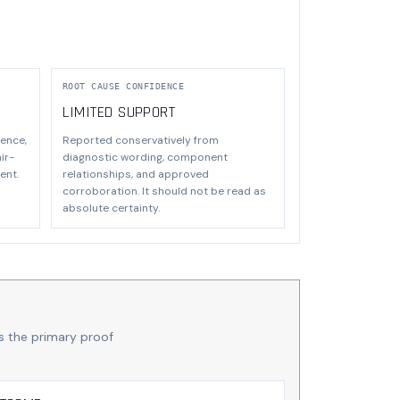
ROOT CAUSE CONFIDENCE
LIMITED SUPPORT
ence,
Reported conservatively from
ir-
diagnostic wording, component
ent.
relationships, and approved
corroboration. It should not be read as
absolute certainty.
s the primary proof