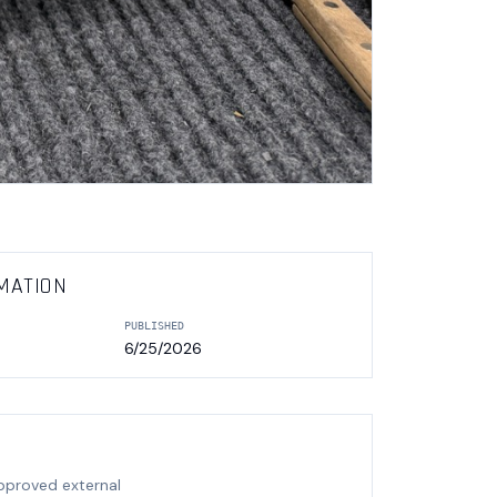
MATION
PUBLISHED
6/25/2026
approved external