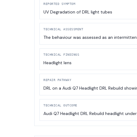
REPORTED SYMPTOM
UV Degradation of DRL light tubes
TECHNICAL ASSESSMENT
The behaviour was assessed as an intermitten
TECHNICAL FINDINGS
Headlight lens
REPAIR PATHWAY
DRL on a Audi Q7 Headlight DRL Rebuild showing
TECHNICAL OUTCOME
Audi Q7 Headlight DRL Rebuild headlight under