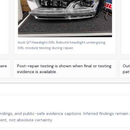
Audi Q7 Headlight DRL Rebuild headlight undergoing
DRL module testing during repair.
here
Post-repair testing is shown when final or testing
Out
evidence is available.
pat
indings, and public-safe evidence captions. Inferred findings remain
nt, not absolute certainty.