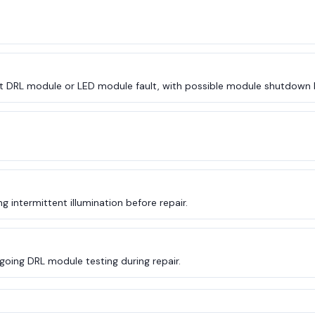
t DRL module or LED module fault, with possible module shutdown 
 intermittent illumination before repair.
going DRL module testing during repair.