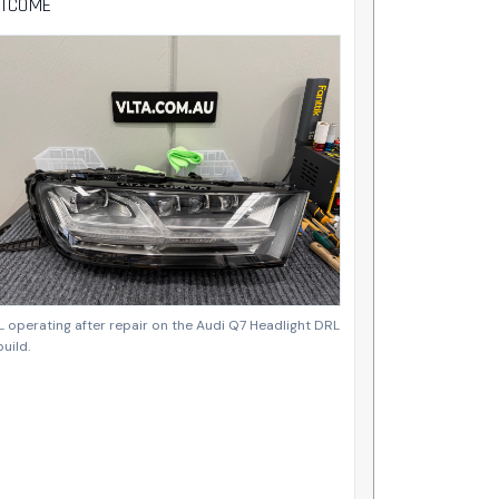
TCOME
 operating after repair on the Audi Q7 Headlight DRL
uild.