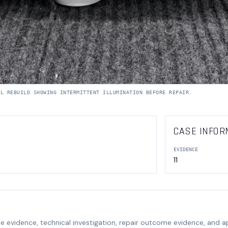
RL REBUILD SHOWING INTERMITTENT ILLUMINATION BEFORE REPAIR.
CASE INFOR
EVIDENCE
11
e evidence, technical investigation, repair outcome evidence, and 