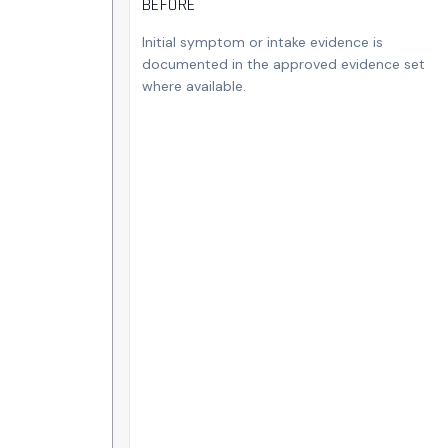
BEFORE
Initial symptom or intake evidence is
documented in the approved evidence set
where available.