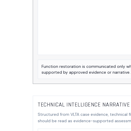
Function restoration is communicated only w
supported by approved evidence or narrative.
TECHNICAL INTELLIGENCE NARRATIVE
Structured from VLTA case evidence, technical f
should be read as evidence-supported assessme