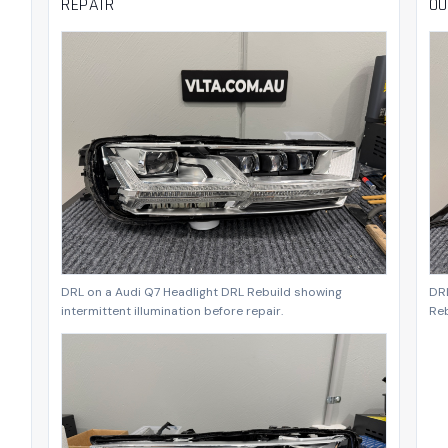
REPAIR
OU
DRL on a Audi Q7 Headlight DRL Rebuild showing
DRL
intermittent illumination before repair.
Reb