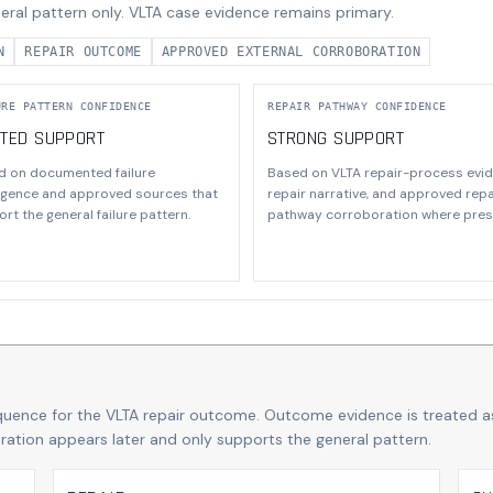
eral pattern only. VLTA case evidence remains primary.
N
REPAIR OUTCOME
APPROVED EXTERNAL CORROBORATION
URE PATTERN CONFIDENCE
REPAIR PATHWAY CONFIDENCE
ITED SUPPORT
STRONG SUPPORT
d on documented failure
Based on VLTA repair-process evid
ligence and approved sources that
repair narrative, and approved repa
rt the general failure pattern.
pathway corroboration where pres
quence for the VLTA repair outcome. Outcome evidence is treated a
boration appears later and only supports the general pattern.