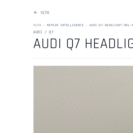
VLTA
VLTA ·
REPAIR INTELLIGENCE
·
AUDI-Q7-HEADLIGHT-DRL-
AUDI / Q7
AUDI Q7 HEADLI