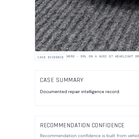
HERO
·
DRL ON A AUDI Q7 HEADLIGHT D
CASE EVIDENCE
CASE SUMMARY
Documented repair intelligence record.
RECOMMENDATION CONFIDENCE
Recommendation confidence is built from vehicl