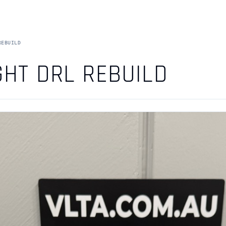
REBUILD
GHT DRL REBUILD