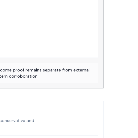
come proof remains separate from external
tern corroboration.
 conservative and