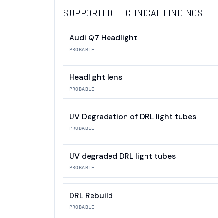
SUPPORTED TECHNICAL FINDINGS
Audi Q7 Headlight
PROBABLE
Headlight lens
PROBABLE
UV Degradation of DRL light tubes
PROBABLE
UV degraded DRL light tubes
PROBABLE
DRL Rebuild
PROBABLE