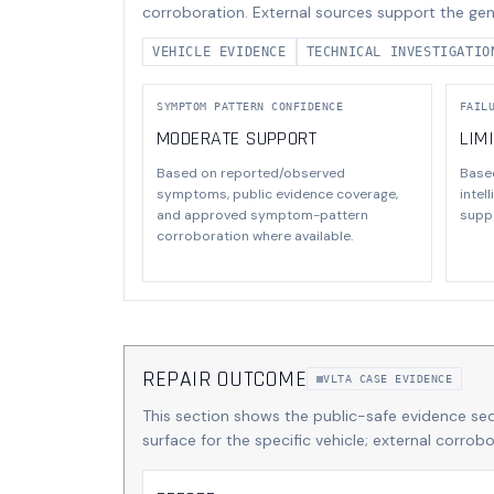
corroboration. External sources support the gen
VEHICLE EVIDENCE
TECHNICAL INVESTIGATIO
SYMPTOM PATTERN CONFIDENCE
FAIL
MODERATE SUPPORT
LIM
Based on reported/observed
Base
symptoms, public evidence coverage,
intel
and approved symptom-pattern
suppo
corroboration where available.
REPAIR OUTCOME
VLTA CASE EVIDENCE
This section shows the public-safe evidence se
surface for the specific vehicle; external corro